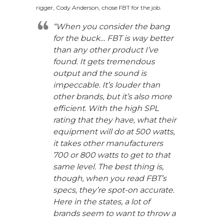
rigger, Cody Anderson, chose FBT for the job.
“When you consider the bang
for the buck… FBT is way better
than any other product I’ve
found. It gets tremendous
output and the sound is
impeccable. It’s louder than
other brands, but it’s also more
efficient. With the high SPL
rating that they have, what their
equipment will do at 500 watts,
it takes other manufacturers
700 or 800 watts to get to that
same level. The best thing is,
though, when you read FBT’s
specs, they’re spot-on accurate.
Here in the states, a lot of
brands seem to want to throw a