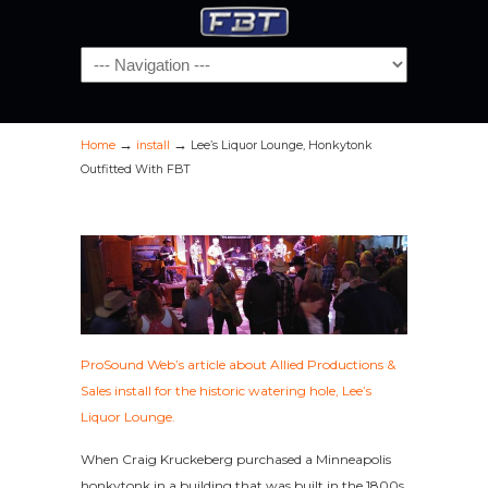
Navigation
→
→
Home
install
Lee’s Liquor Lounge, Honkytonk
Outfitted With FBT
ProSound Web’s article about Allied Productions &
Sales install for the historic watering hole, Lee’s
Liquor Lounge.
When Craig Kruckeberg purchased a Minneapolis
honkytonk in a building that was built in the 1800s,