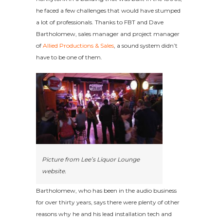
he faced a few challenges that would have stumped
a lot of professionals. Thanks to FBT and Dave
Bartholomew, sales manager and project manager
of
Allied Productions & Sales
, a sound system didn’t
have to be one of them.
Picture from Lee’s Liquor Lounge
website.
Bartholomew, who has been in the audio business
for over thirty years, says there were plenty of other
reasons why he and his lead installation tech and