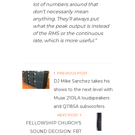
lot of numbers around that
don’t necessarily mean
anything. They’ll always put
what the peak output is instead
of the RMS or the continuous
rate, which is more useful.”
PREVIOUS POST
DJ Mike Sanchez takes his
shows to the next level with
Muse 210lLA loudspeakers
and Q118SA subwoofers.
NEXT POST
FELLOWSHIP CHURCH’S
SOUND DECISION: FBT