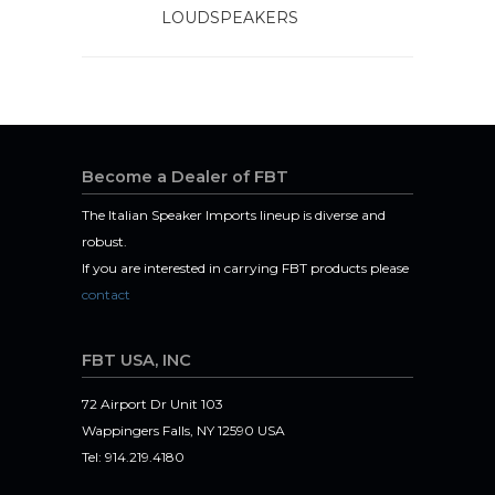
LOUDSPEAKERS
Become a Dealer of FBT
The Italian Speaker Imports lineup is diverse and
robust.
If you are interested in carrying FBT products please
contact
FBT USA, INC
72 Airport Dr Unit 103
Wappingers Falls, NY 12590 USA
Tel: 914.219.4180