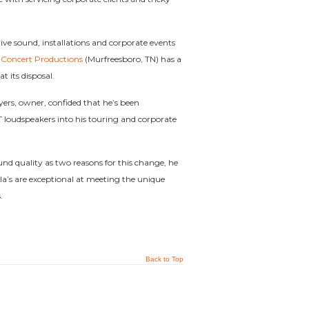
ive sound, installations and corporate events
 Concert Productions
(Murfreesboro, TN) has a
t its disposal.
ers, owner, confided that he’s been
 loudspeakers into his touring and corporate
ound quality as two reasons for this change, he
la’s are exceptional at meeting the unique
.
Back to Top