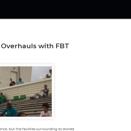
 Overhauls with FBT
nce, but the facilities surrounding its storied