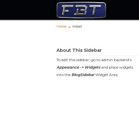
→
Home
install
Navigation
About This Sidebar
To edit this sidebar, go to admin backend's
Appearance -> Widgets
and place widgets
into the
BlogSidebar
Widget Area