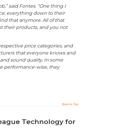
ob,” said Fontes. “One thing I
ce; everything down to their
nd that anymore. All of that
ut their products, and you not
respective price categories, and
cturers that everyone knows and
 and sound quality. In some
se performance-wise, they
Back to Top
eague Technology for