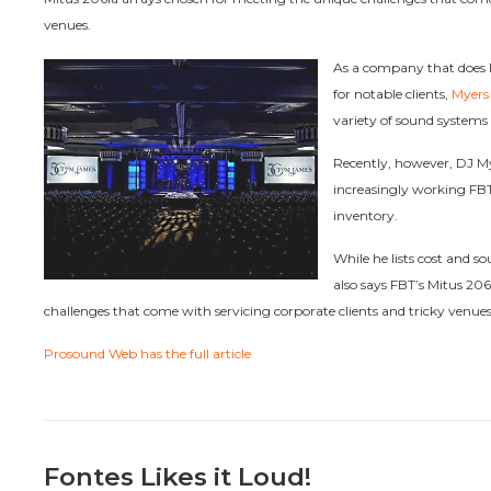
venues.
As a company that does l
for notable clients,
Myers
variety of sound systems a
Recently, however, DJ My
increasingly working FBT
inventory.
While he lists cost and s
also says FBT’s Mitus 206
challenges that come with servicing corporate clients and tricky venues
Prosound Web has the full article
Fontes Likes it Loud!