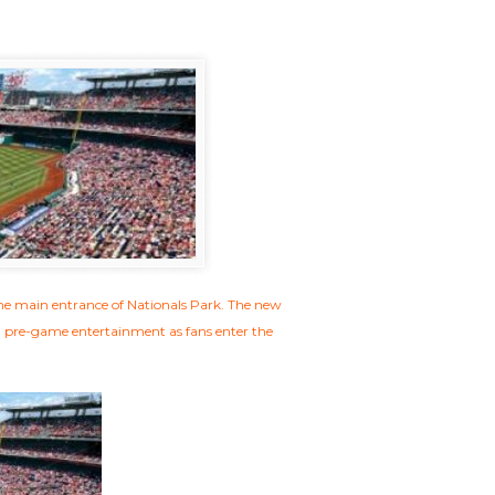
the main entrance of Nationals Park. The new
d pre-game entertainment as fans enter the