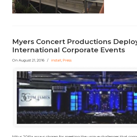
Myers Concert Productions Deplo
International Corporate Events
On
August 21, 2016
/
install
,
Press
Mitus 206la arrays chosen for meeting the unique challenges that come 