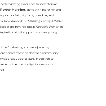
 better viewing experience to spectators at
n
Peyton Manning
, along with his father and
w practice field, sky deck, press box, and
stem. Now dubbed the
Manning Family Athletic
ece of the new facilities is
Reginelli Way
, a fan
eginelli, and will support countless young
d the fundraising and were joined by
rous donors from the Newman community,
 was greatly appreciated. In addition to
ements, the practicality of a new sound
ent.