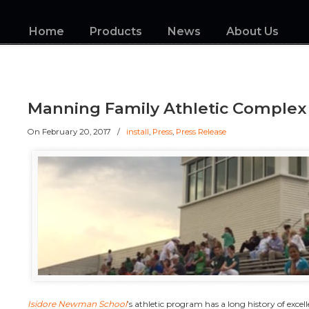
Home
Products
News
About Us
Manning Family Athletic Complex
On
February 20, 2017
/
install
,
Press
,
Press Release
Isidore Newman School
’s athletic program has a long history of excelle