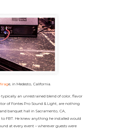
Mirag
e, in Medesto, California.
typically an unrestrained blend of color, flavor
or of Fontes Pro Sound & Light, are nothing
g and banquet hall in Sacramento, CA,
d to FBT. He knew anything he installed would
sound at every event – wherever guests were