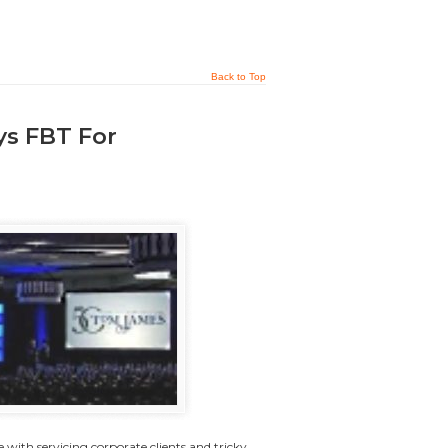
Back to Top
ys FBT For
with servicing corporate clients and tricky