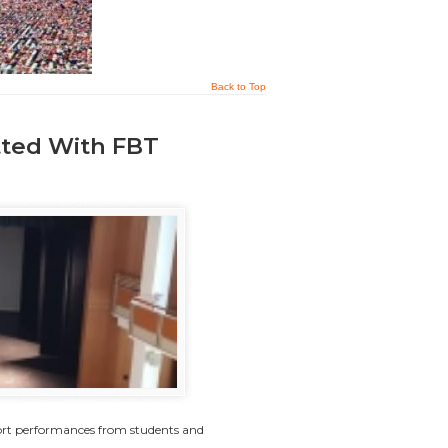
Back to Top
tted With FBT
ort performances from students and