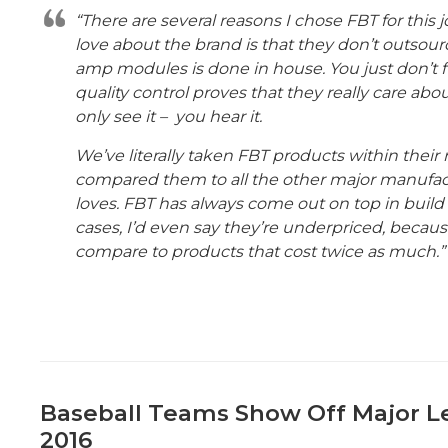
“There are several reasons I chose FBT for this j
love about the brand is that they don’t outsour
amp modules is done in house. You just don’t fi
quality control proves that they really care abo
only see it – you hear it.
We’ve literally taken FBT products within their 
compared them to all the other major manufa
loves. FBT has always come out on top in build
cases, I’d even say they’re underpriced, becau
compare to products that cost twice as much.”
Baseball Teams Show Off Major L
2016