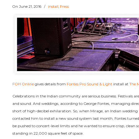
On
June 21, 2016
/
install
,
Press
FOH Online
gives details from
Fontes Pro Sound & Light
install at
The 
Celebrations in the Indian community are serious business. Festivals are 
and sound. And weddings, according to George Fontes, managing direct
short of high-decibel exhilaration. So, when Mirage, an Indian weddin
contacted him to install a new sound system last month, Fontes turne
be pushed to concert-level limits and he wanted to ensure crisp, clean 
standing in 22,000 square feet of space.