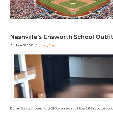
Nashville’s Ensworth School Outfi
On
June 18, 2016
/
install
,
Press
Durrell Sports chooses Muse 210LA arrays and Mitus 218S subs to supp