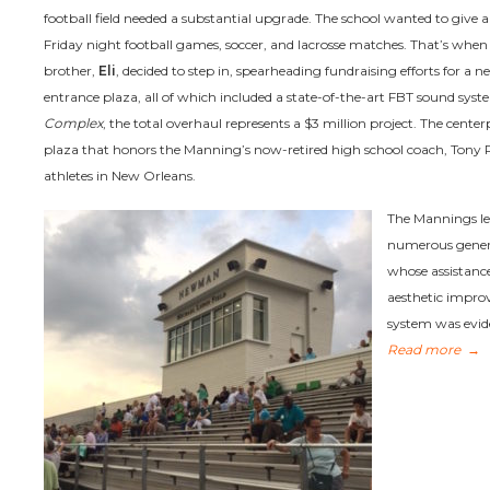
football field needed a substantial upgrade. The school wanted to give a
Friday night football games, soccer, and lacrosse matches. That’s whe
brother,
Eli
, decided to step in, spearheading fundraising efforts for a ne
entrance plaza, all of which included a state-of-the-art FBT sound sy
Complex
, the total overhaul represents a $3 million project. The centerpi
plaza that honors the Manning’s now-retired high school coach, Tony R
athletes in New Orleans.
The Mannings le
numerous gene
whose assistance
aesthetic improv
system was evid
Read more
→