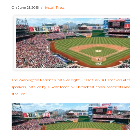
On
June 21, 2016
/
install
,
Press
The Washington Nationals installed eight FBT Mitus 206L speakers at 
speakers, installed by Tuxedo Moon, will broadcast announcements an
stadium.